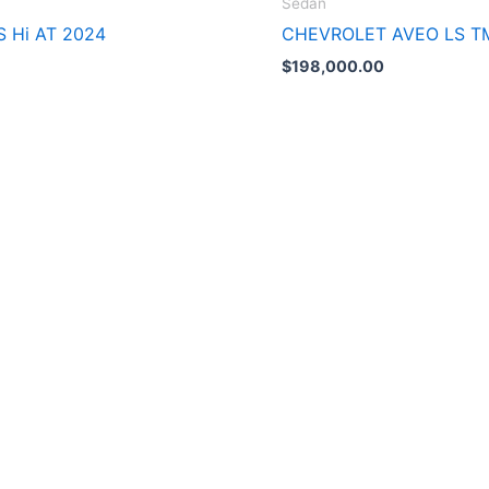
Sedán
S Hi AT 2024
CHEVROLET AVEO LS T
$
198,000.00