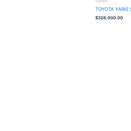
Sedán
TOYOTA YARIS 
$
328,000.00