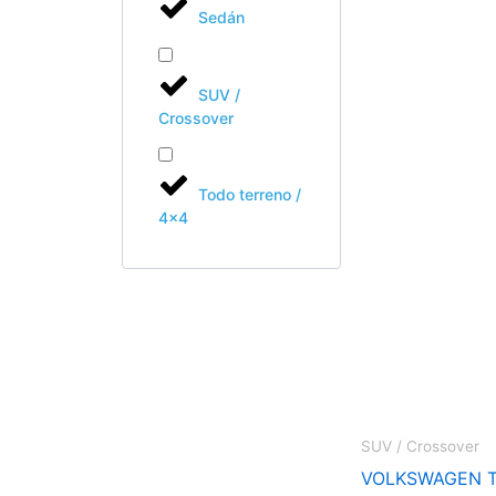
Sedán
SUV /
Crossover
Todo terreno /
4x4
SUV / Crossover
VOLKSWAGEN T