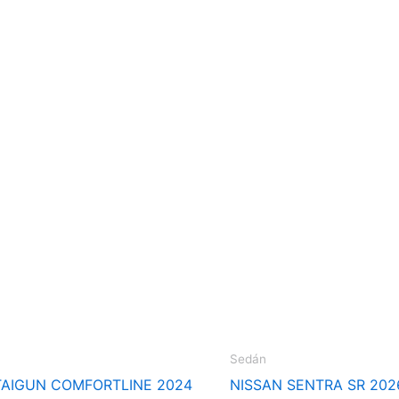
Sedán
AIGUN COMFORTLINE 2024
NISSAN SENTRA SR 202