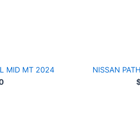
L MID MT 2024
NISSAN PATH
0