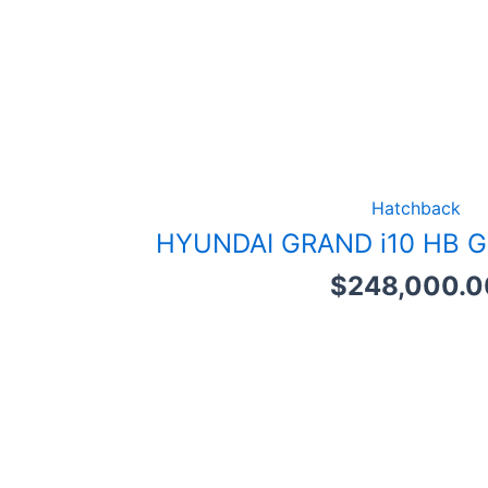
Hatchback
HYUNDAI GRAND i10 HB G
$
248,000.0