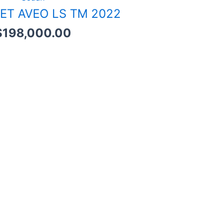
ET AVEO LS TM 2022
$
198,000.00