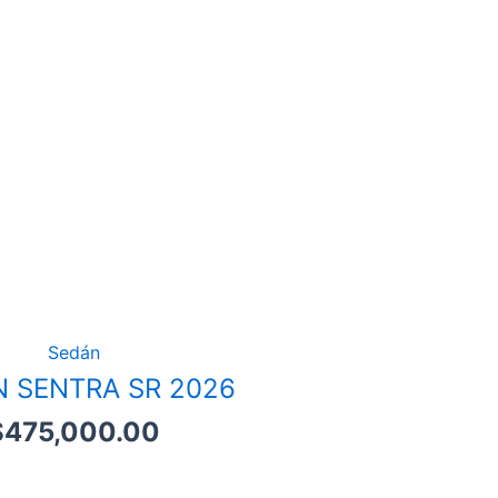
Sedán
N SENTRA SR 2026
$
475,000.00