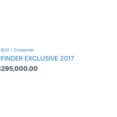
SUV / Crossover
FINDER EXCLUSIVE 2017
$
295,000.00