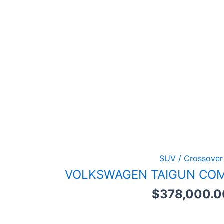
SUV / Crossover
VOLKSWAGEN TAIGUN COM
$
378,000.0