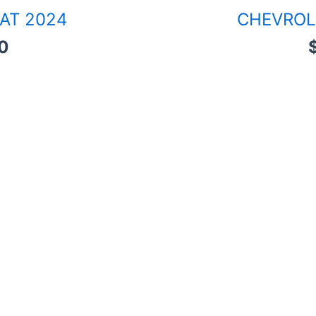
 AT 2024
CHEVROL
0