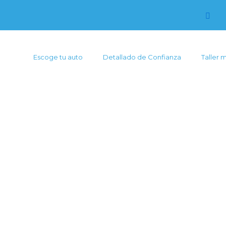
Escoge tu auto
Detallado de Confianza
Taller 