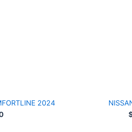
FORTLINE 2024
NISSA
0