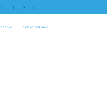
mecánico
Consignaciones