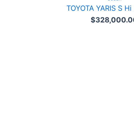
TOYOTA YARIS S Hi
$
328,000.0